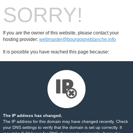
SORRY!
If you are the owner of this website, please contact your
hosting provider:
webmaster@bourgogneblanche.info
It is possible you have reached this page because:
The IP address has changed.
The IP address for this domain may have changed recently. Check
your DNS settings to verify that the domain is set up correctly. It