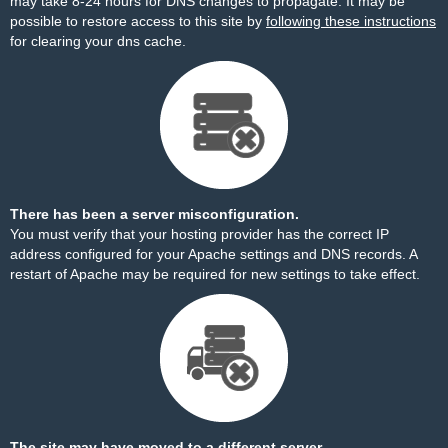
may take 8-24 hours for DNS changes to propagate. It may be
possible to restore access to this site by
following these instructions
for clearing your dns cache.
There has been a server misconfiguration.
You must verify that your hosting provider has the correct IP
address configured for your Apache settings and DNS records. A
restart of Apache may be required for new settings to take effect.
The site may have moved to a different server.